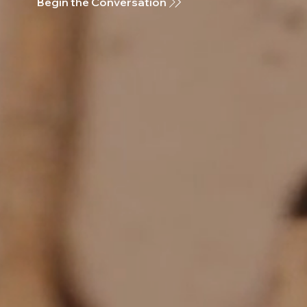
Begin the Conversation