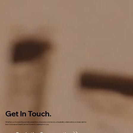
Get In Touch.
Whether you're exploring a private acquisition, a bespoke commission, a hospitality collaboration, or simply wish to
learn more about Diebrill, we look forward to hearing from you.